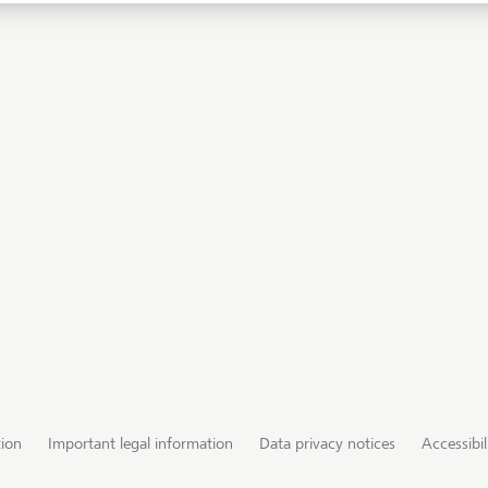
tion
Important legal information
Data privacy notices
Accessibil