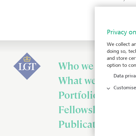
To H
Privacy on
We collect an
doing so, tec
and store cert
Who we are
option to con
Data priva
What we do
Customise
Portfolio
Fellowship
Publications