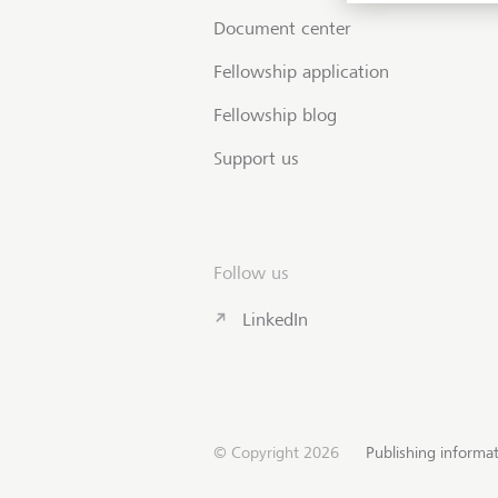
Document center
Fellowship application
Fellowship blog
Support us
Follow us
LinkedIn
© Copyright 2026
Publishing informa