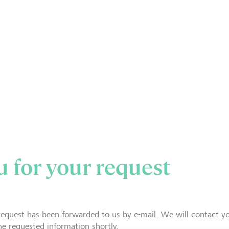
 for your request
request has been forwarded to us by e-mail. We will contact y
he requested information shortly.