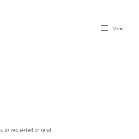
Menu
ou as requested or send