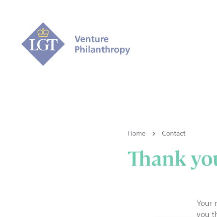
Home
Contact
Thank you
Your 
you t