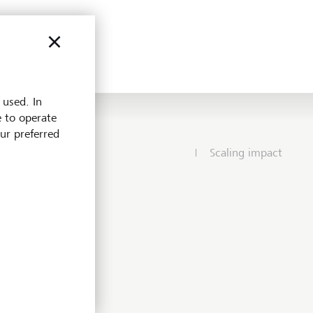
 used. In
e to operate
our preferred
Scaling impact