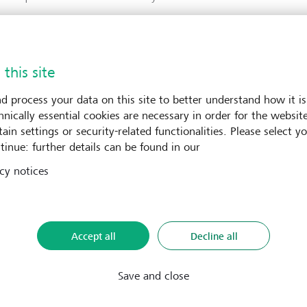
omepage
 this site
d process your data on this site to better understand how it is
hnically essential cookies are necessary in order for the websit
ain settings or security-related functionalities. Please select y
tinue: further details can be found in our
cy notices
Accept all
Decline all
Save and close