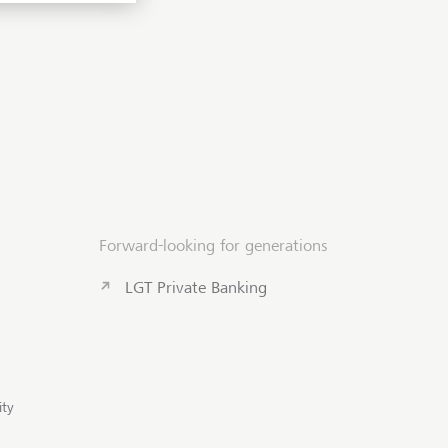
Forward-looking for generations
LGT Private Banking
Scroll to to
ity