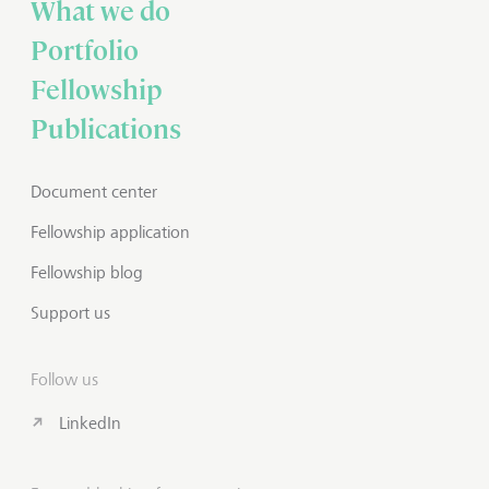
What we do
Portfolio
Fellowship
Publications
Document center
Fellowship application
Fellowship blog
Support us
Follow us
LinkedIn