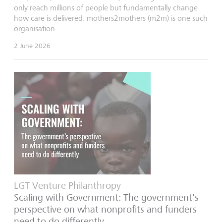
only reach millions of people but fundamentally change
how care is delivered. mothers2mothers (m2m) is one such
organisation.
2 June 2026
LGT Venture Philanthropy
Scaling with Government: The government's
perspective on what nonprofits and funders
need to do differently