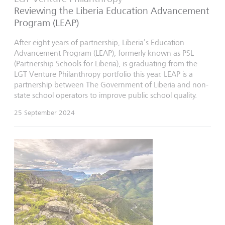
Reviewing the Liberia Education Advancement
Program (LEAP)
After eight years of partnership, Liberia’s Education
Advancement Program (LEAP), formerly known as PSL
(Partnership Schools for Liberia), is graduating from the
LGT Venture Philanthropy portfolio this year. LEAP is a
partnership between The Government of Liberia and non-
state school operators to improve public school quality.
25 September 2024