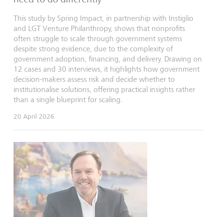
This study by Spring Impact, in partnership with Instiglio
and LGT Venture Philanthropy, shows that nonprofits
often struggle to scale through government systems
despite strong evidence, due to the complexity of
government adoption, financing, and delivery. Drawing on
12 cases and 30 interviews, it highlights how government
decision-makers assess risk and decide whether to
institutionalise solutions, offering practical insights rather
than a single blueprint for scaling.
20 April 2026