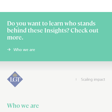
Do you want to learn who stands
behind these Insights? Check out
more.
Who we are
Scaling impact
Who we are