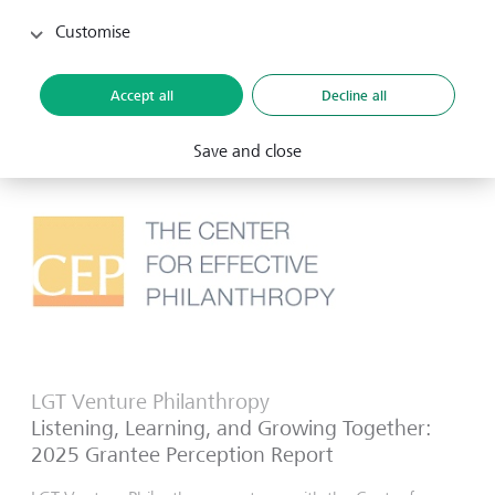
projects like land mapping, territorial management, and
organisational strengthening to halt deforestation and
Customise
biodiversity loss.
6 November 2025
Accept all
Decline all
Save and close
LGT Venture Philanthropy
Listening, Learning, and Growing Together:
2025 Grantee Perception Report