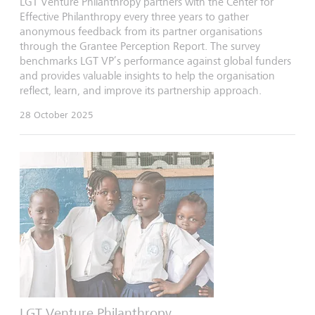
LGT Venture Philanthropy partners with the Center for
Effective Philanthropy every three years to gather
anonymous feedback from its partner organisations
through the Grantee Perception Report. The survey
benchmarks LGT VP’s performance against global funders
and provides valuable insights to help the organisation
reflect, learn, and improve its partnership approach.
28 October 2025
LGT Venture Philanthropy