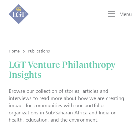
Menu
Home
Publications
LGT Venture Philanthropy
Insights
Browse our collection of stories, articles and
interviews to read more about how we are creating
impact for communities with our portfolio
organizations in Sub-Saharan Africa and India on
health, education, and the environment.