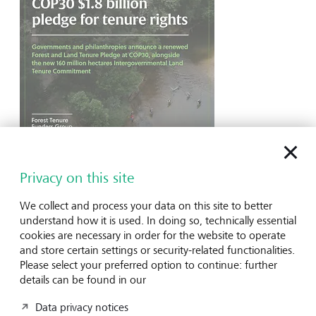
LGT Venture Philanthropy
LGT Venture Philanthropy joins global US$1.8
Privacy on this site
Billion Pledge to secure land rights for
Indigenous and Local Communities
We collect and process your data on this site to better
understand how it is used. In doing so, technically essential
LGT Venture Philanthropy has joined over 35
cookies are necessary in order for the website to operate
organisations in a renewed US$1.8 billion pledge to
and store certain settings or security-related functionalities.
strengthen land rights for Indigenous Peoples and local
Please select your preferred option to continue: further
communities, supporting community-led conservation and
details can be found in our
ecosystem protection. The initiative aims to secure formal
recognition of 160 million hectares by 2030, funding
Data privacy notices