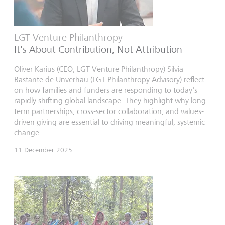
LGT Venture Philanthropy
It's About Contribution, Not Attribution
Oliver Karius (CEO, LGT Venture Philanthropy) Silvia
Bastante de Unverhau (LGT Philanthropy Advisory) reflect
on how families and funders are responding to today's
rapidly shifting global landscape. They highlight why long-
term partnerships, cross-sector collaboration, and values-
driven giving are essential to driving meaningful, systemic
change.
11 December 2025