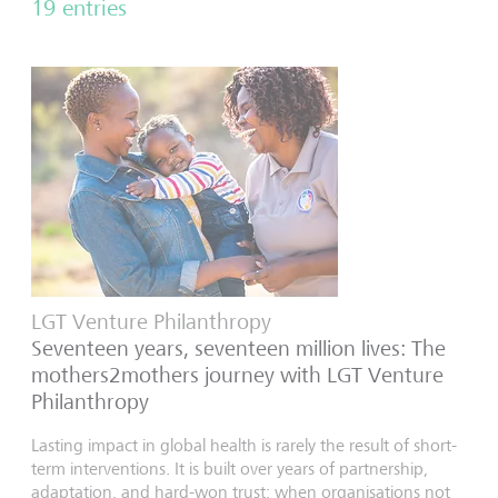
19 entries
LGT Venture Philanthropy
Seventeen years, seventeen million lives: The
mothers2mothers journey with LGT Venture
Philanthropy
Lasting impact in global health is rarely the result of short-
term interventions. It is built over years of partnership,
adaptation, and hard-won trust; when organisations not