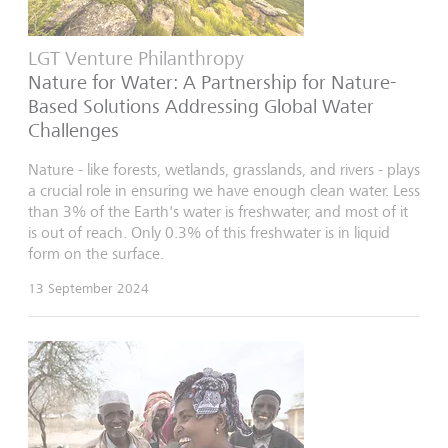
LGT Venture Philanthropy
Nature for Water: A Partnership for Nature-
Based Solutions Addressing Global Water
Challenges
Nature - like forests, wetlands, grasslands, and rivers - plays
a crucial role in ensuring we have enough clean water. Less
than 3% of the Earth's water is freshwater, and most of it
is out of reach. Only 0.3% of this freshwater is in liquid
form on the surface.
13 September 2024