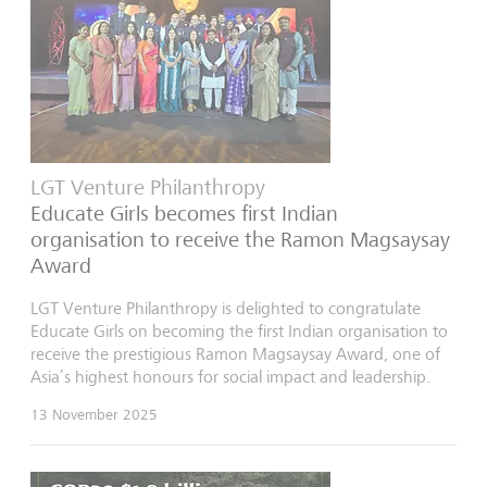
LGT Venture Philanthropy
Educate Girls becomes first Indian
organisation to receive the Ramon Magsaysay
Award
LGT Venture Philanthropy is delighted to congratulate
Educate Girls on becoming the first Indian organisation to
receive the prestigious Ramon Magsaysay Award, one of
Asia’s highest honours for social impact and leadership.
13 November 2025