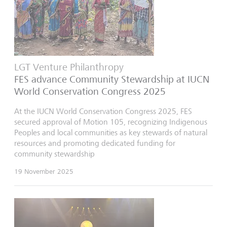
LGT Venture Philanthropy
FES advance Community Stewardship at IUCN
World Conservation Congress 2025
At the IUCN World Conservation Congress 2025, FES
secured approval of Motion 105, recognizing Indigenous
Peoples and local communities as key stewards of natural
resources and promoting dedicated funding for
community stewardship
19 November 2025