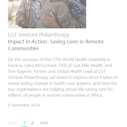
LGT Venture Philanthropy
Impact in Action: Saving Lives in Remote
Communities
On the occasion of the 77th World Health Assembly in
Geneva, Lisha McCormick, CEO of Last Mile Health, and
Tom Kagerer, Partner and Global Health Lead at LGT
Venture Philanthropy, sat down to explore what it takes to
create lasting change in health care systems, and how the
two organisations are helping secure life-saving care for
millions of people in remote communities in Africa.
5 September 2024
1
2
prev
next