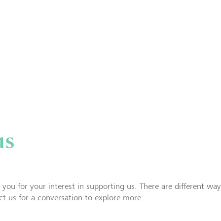
us
 you for your interest in supporting us. There are different way
ct us for a conversation to explore more.