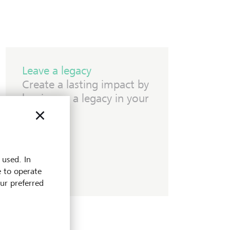
Leave a legacy
Create a lasting impact by
leaving us a legacy in your
Will.
 used. In
e to operate
our preferred