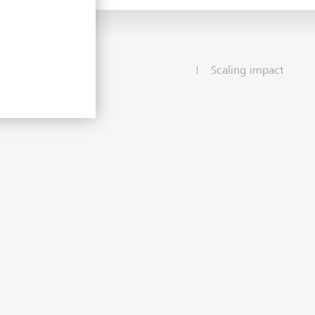
Scaling impact