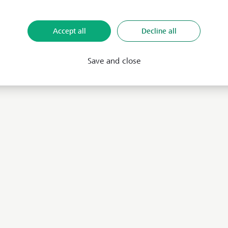
Accept all
Decline all
Save and close