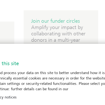
Join our funder circles
Amplify your impact by
collaborating with other
donors in a multi-year
commitment.
 this site
d process your data on this site to better understand how it is
hnically essential cookies are necessary in order for the websit
ain settings or security-related functionalities. Please select y
tinue: further details can be found in our
cy notices