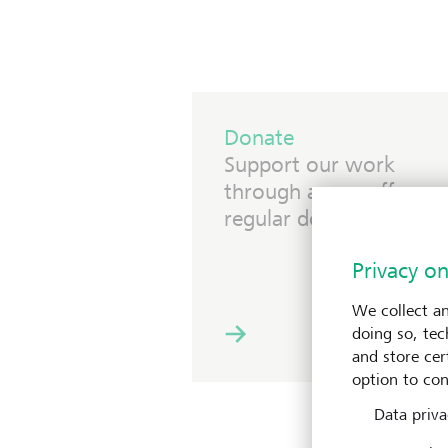
Donate
Support our work
through a one-off or
regular donation.
Privacy on
We collect an
doing so, tec
and store cert
option to con
Data priva