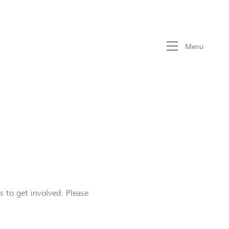
Menu
s to get involved. Please