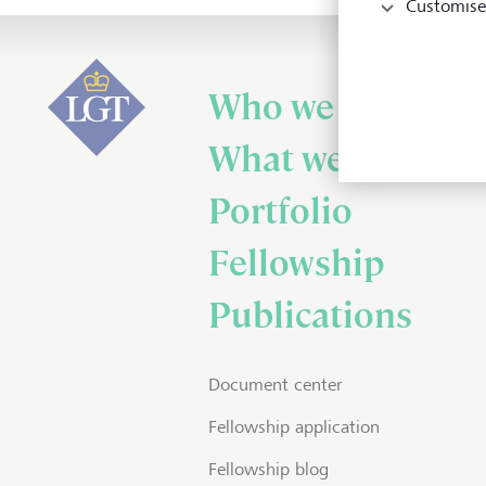
Customise
Who we are
What we do
Portfolio
Fellowship
Publications
Document center
Fellowship application
Fellowship blog