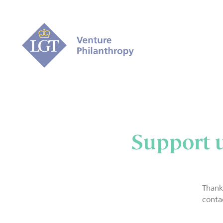
Support 
Thank
conta