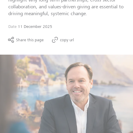
collaboration, and values-driven giving are essential to
driving meaningful, systemic change.
Date
11 December 2025
Share this page
copy url