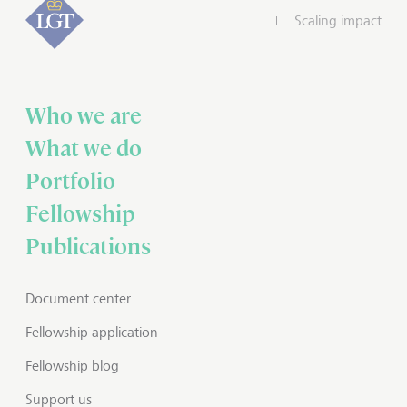
Scaling impact
Who we are
What we do
Portfolio
Fellowship
Publications
Document center
Fellowship application
Fellowship blog
Support us