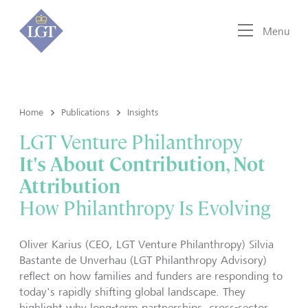
Menu
Home
Publications
Insights
LGT Venture Philanthropy
It's About Contribution, Not
Attribution
How Philanthropy Is Evolving
Oliver Karius (CEO, LGT Venture Philanthropy) Silvia
Bastante de Unverhau (LGT Philanthropy Advisory)
reflect on how families and funders are responding to
today's rapidly shifting global landscape. They
highlight why long-term partnerships, cross-sector