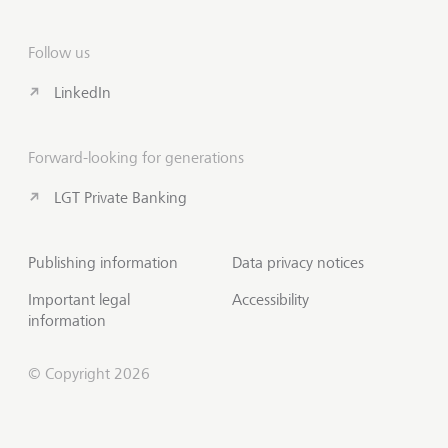
Follow us
LinkedIn
Forward-looking for generations
LGT Private Banking
Publishing information
Data privacy notices
Important legal
Accessibility
information
© Copyright 2026
Contact us
Scroll