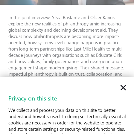
In this joint interview, Silvia Bastante and Oliver Karius
explore the new realities of philanthropy amid increasing
global complexity and declining development aid. They
discuss how philanthropists are becoming more impact-
oriented, how systems-level change happens in practice -
from long-term partnerships like Last Mile Health to multi-
decade journeys with organisations such as Educate Girls
and how values, family governance, and next-generation
engagement shape modern giving. Their shared message:
impactful philanthropy is built on trust, collaboration, and
staying the course.
Read the full conversation on LGT Insights
Privacy on this site
We collect and process your data on this site to better
understand how it is used. In doing so, technically essential
cookies are necessary in order for the website to operate
LGT Venture Philanthropy
and store certain settings or security-related functionalities.