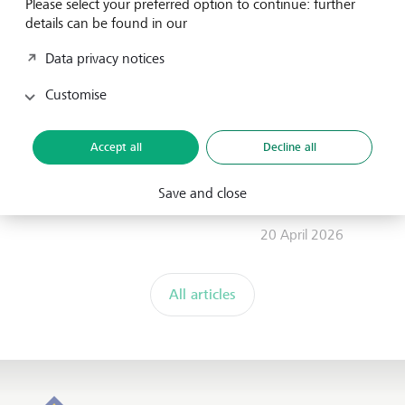
Please select your preferred option to continue: further
FES advance Community Stewardship at
details can be found in our
IUCN World Conservation Congress 2025
Data privacy notices
19 November 2025
Customise
LGT Venture Philanthropy
Scaling with Government: The
Accept all
Decline all
government's perspective on what
nonprofits and funders need to do
Save and close
differently
20 April 2026
All articles