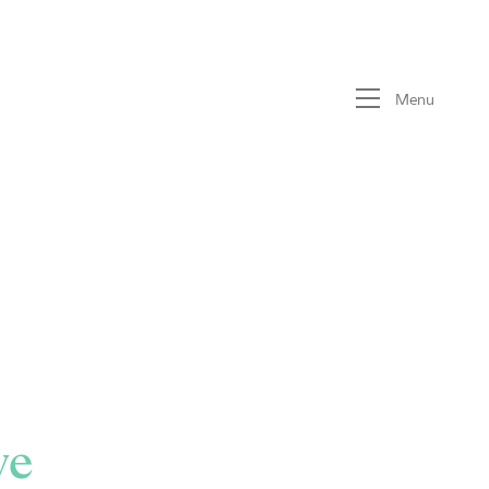
Menu
ve