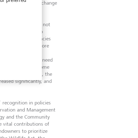
our preferred
ersity loss, climate change
tem protection, by not
ate change, but also
community conservancies
 has increased to more
 “The conservancy
 are realizing the need
ional sources of income
ls, health centers, the
eased significantly, and
 recognition in policies
nservation and Management
tegy and the Community
 vital contributions of
ndowners to prioritize