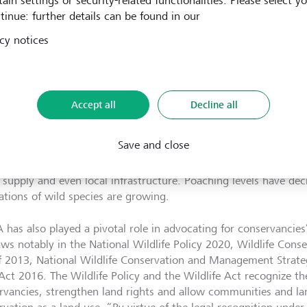
ain settings or security-related functionalities. Please select y
t to wildlife and forests, compounding a vicious cycle of biodiv
tinue: further details can be found in our
overty.
cy notices
nity conservancies take a comprehensive approach to ecosys
conserving the flora and fauna and reducing the effects of clim
ving local communities’ livelihoods. In the 1990s, only four 
ed across the country; by 2016 there were 167; today the total
Accept all
Decline all
200, which amounts to nearly 18% of the country’s landmass.
rk has led to a change in mindset among the communities, who
Save and close
ntinue to coexist with wildlife,” explains Kaelo. With the addit
gh conservancies, communities have been able to improve schoo
 supply and even local infrastructure. Poaching levels have decr
ations of wild species are growing.
has also played a pivotal role in advocating for conservancies’
aws notably in the National Wildlife Policy 2020, Wildlife Co
f 2013, National Wildlife Conservation and Management Stra
Act 2016. The Wildlife Policy and the Wildlife Act recognize the
rvancies, strengthen land rights and allow communities and la