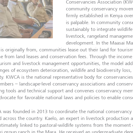
Conservancies Association (KWC
community conservancy movem
firmly established in Kenya ove
is palpable. In community cons
sustainably to integrate wildlif
livestock, rangeland managem
development. In the Maasai Ma
 is originally from, communities lease out their land for touri
e from land leases and conservation fees. Through the income 
urism and livestock management opportunities, the model addr
enges of ecosystem deterioration, wildlife and biodiversity loss
ty. KWCA is the national representative body for conservanci
embers – landscape-level conservancy associations and conserv
ing tools and technical support and convenes conservancy mem
dvocate for favorable national laws and policies to enable conse
was founded in 2013 to coordinate the national conservancy 
d across the country. Kaelo, an expert in livestock production
ntimately linked to pastoral-wildlife systems from the moment o
ki group ranch in the Mara. He received an undergraduate degr