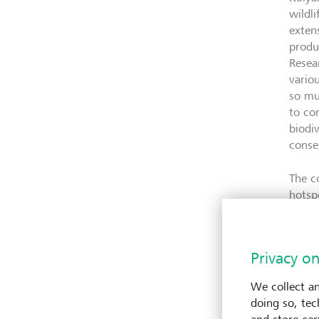
wildl
exten
produ
Resea
vario
so mu
to co
biodi
conse
The c
hotsp
Kenya
centu
compr
Privacy on
the c
the m
We collect an
under
doing so, tec
chang