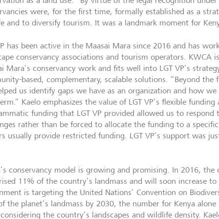
vation as a land use. “By virtue of the legal recognition under 
rvancies were, for the first time, formally established as a str
ife and to diversify tourism. It was a landmark moment for Ken
P has been active in the Maasai Mara since 2016 and has work
cape conservancy associations and tourism operators. KWCA is 
i Mara’s conservancy work and fits well into LGT VP’s strateg
nity-based, complementary, scalable solutions. “Beyond the f
elped us identify gaps we have as an organization and how we 
term.” Kaelo emphasizes the value of LGT VP’s flexible funding
ammatic funding that LGT VP provided allowed us to respond t
enges rather than be forced to allocate the funding to a specif
rs usually provide restricted funding. LGT VP’s support was ju
.”
’s conservancy model is growing and promising. In 2016, the
ised 11% of the country’s landmass and will soon increase t
nment is targeting the United Nations’ Convention on Biodivers
f the planet’s landmass by 2030, the number for Kenya alone 
considering the country’s landscapes and wildlife density. Kaelo