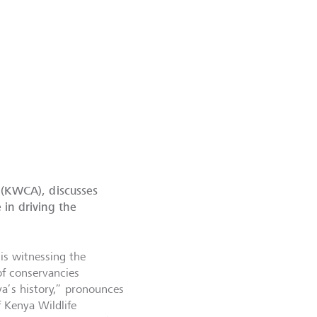
 (KWCA), discusses
in driving the
is witnessing the
 of conservancies
ya’s history,” pronounces
 Kenya Wildlife