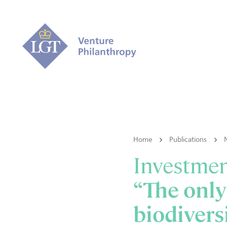
Home
Publications
Investme
“The only
biodiversi