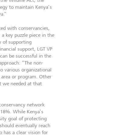
the Wildlife Act, the
ategy to maintain Kenya’s
ya.”
ed with conservancies,
a key puzzle piece in the
y of supporting
inancial support, LGT VP
can be successful in the
 approach: “The non-
o various organizational
ic area or program. Other
st we needed at that
 conservancy network
o 18%. While Kenya’s
ity goal of protecting
should eventually reach
 has a clear vision for