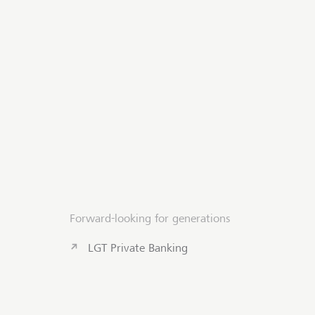
Forward-looking for generations
LGT Private Banking