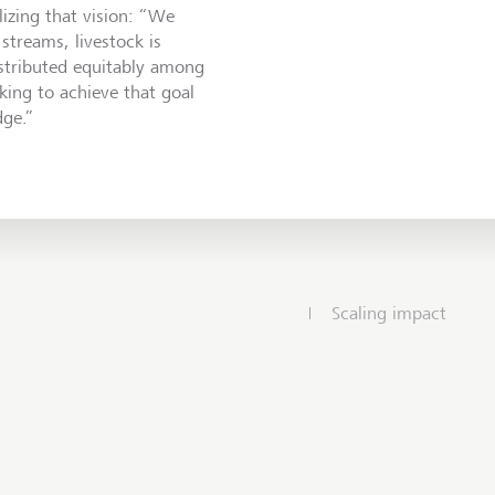
lizing that vision: “We
streams, livestock is
stributed equitably among
ing to achieve that goal
dge.”
Scaling impact