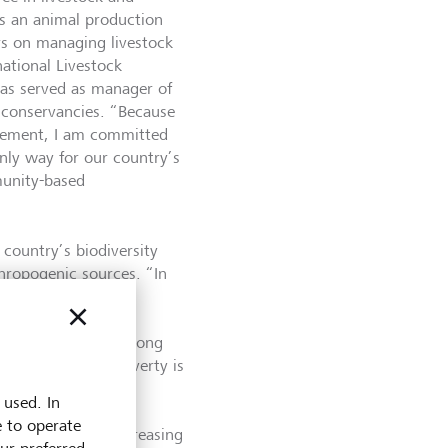
s an animal production
ers on managing livestock
national Livestock
has served as manager of
s conservancies. “Because
agement, I am committed
only way for our country’s
munity-based
country’s biodiversity
hropogenic sources. “In
s harmoniously for
 and wildlife was
 biodiversity are among
ion or security. Poverty is
l logging, which
 used. In
exacerbates climate
e to operate
ooding pose an increasing