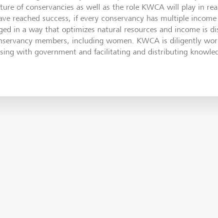
uture of conservancies as well as the role KWCA will play in rea
have reached success, if every conservancy has multiple income 
ed in a way that optimizes natural resources and income is di
onservancy members, including women. KWCA is diligently work
aising with government and facilitating and distributing knowle