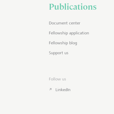
Publications
Document center
Fellowship application
Fellowship blog
Support us
Follow us
LinkedIn