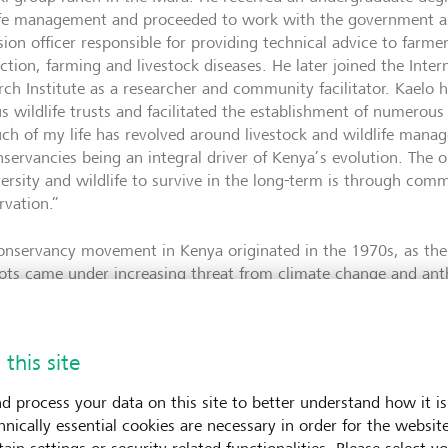
ife management and proceeded to work with the government a
sion officer responsible for providing technical advice to farm
ction, farming and livestock diseases. He later joined the Inter
rch Institute as a researcher and community facilitator. Kaelo 
us wildlife trusts and facilitated the establishment of numerou
ch of my life has revolved around livestock and wildlife man
nservancies being an integral driver of Kenya’s evolution. The 
versity and wildlife to survive in the long-term is through com
rvation.”
onservancy movement in Kenya originated in the 1970s, as the 
ots came under increasing threat from climate change and ant
 and most of Africa, people and wildlife coexisted more or les
ries. Through colonialism, the symbiosis between communities
omised.” Today, local communities that live in areas richest in
 this site
ountry’s poorest, with minimal access to social services, educat
ain driver behind human-wildlife conflicts, poaching and illega
d process your data on this site to better understand how it is
mines the ability of Kenya’s unique ecosystem to flourish and 
hnically essential cookies are necessary in order for the websit
e. Simultaneously, changing weather patterns, droughts and fl