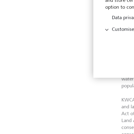
and store cert
threa
option to con
and p
Data priva
Commu
Customise
only 
impro
exist
than 
netwo
to co
throu
water
popul
KWCA 
and l
Act o
Land 
conse