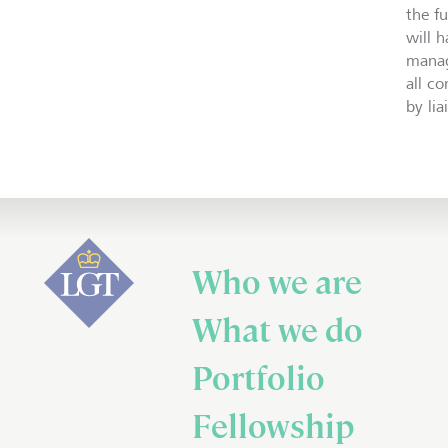
the f
will 
manag
all c
by li
Who we are
What we do
Portfolio
Fellowship