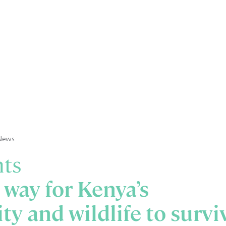
News
nts
 way for Kenya’s
ty and wildlife to survi