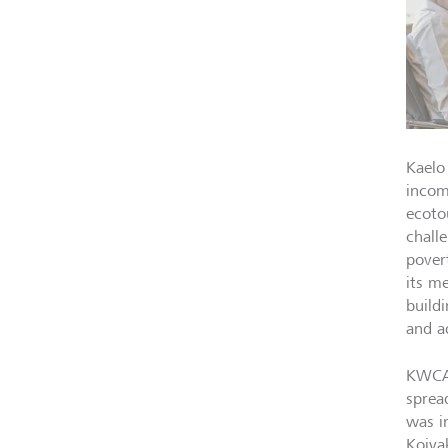
Kaelo
incom
ecoto
chall
pover
its m
build
and a
KWCA 
sprea
was i
Koiya