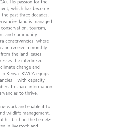
A). His passion for the
ent, which has become
r the past three decades,
ervancies land is managed
e conservation, tourism,
ent and community
ra conservancies, where
sm and receive a monthly
from the land leases,
esses the interlinked
, climate change and
es in Kenya. KWCA equips
ancies – with capacity
bers to share information
rvancies to thrive.
network and enable it to
 and wildlife management,
f his birth in the Lemek-
ee in livestock and