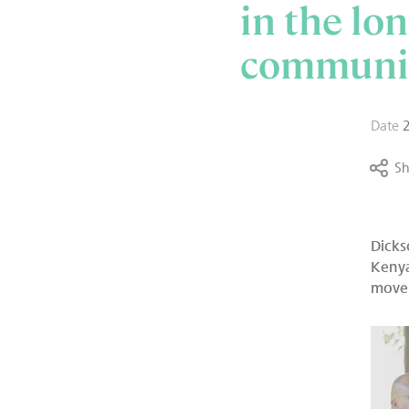
in the lo
communit
Date
Sh
Dicks
Kenya
move