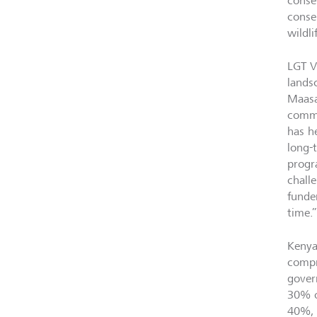
conser
conse
wildl
LGT V
lands
Maasa
commu
has h
long-
progr
chall
funde
time
Kenya
compr
gover
30% o
40%, 