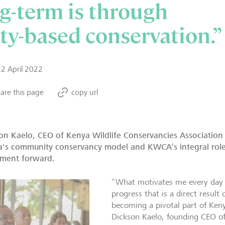
ng-term is through
y-based conservation.”
22 April 2022
are this page
copy url
on Kaelo, CEO of Kenya Wildlife Conservancies Association
's community conservancy model and KWCA’s integral role 
ment forward.
“What motivates me every day 
progress that is a direct result
becoming a pivotal part of Ken
Dickson Kaelo, founding CEO of