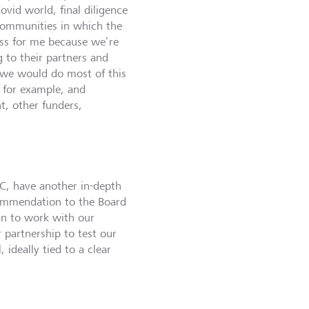
ovid world, final diligence
 communities in which the
cess for me because we’re
g to their partners and
we would do most of this
, for example, and
, other funders,
C, have another in-depth
ecommendation to the Board
an to work with our
r partnership to test our
ideally tied to a clear