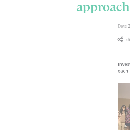
approach
Date
Sh
Inves
each 