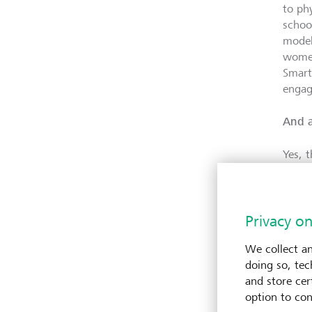
to ph
schoo
model
women
Smart
engag
And a
Yes, 
commu
appro
dilige
Privacy on
propo
know 
We collect an
doing so, tec
LGT
V
and store cert
option to con
The du