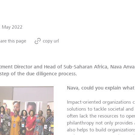
2 May 2022
are this page
copy url
tment Director and Head of Sub-Saharan Africa, Nava Anvar
step of the due diligence process.
Nava, could you explain what 
Impact-oriented organizations ca
solutions to tackle societal and
often lack the resources to ope
philanthropy not only provides 
also helps to build organization