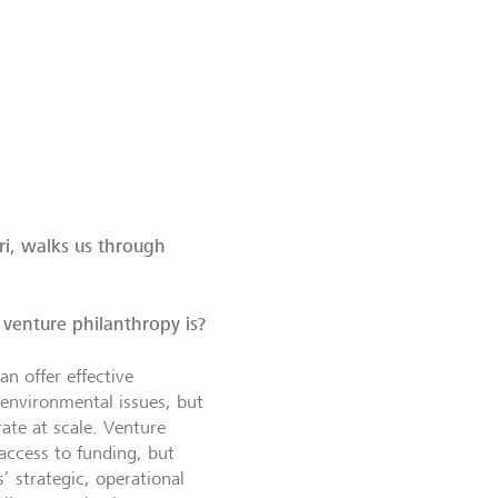
i, walks us through
venture philanthropy is?
n offer effective
 environmental issues, but
rate at scale. Venture
access to funding, but
s’ strategic, operational