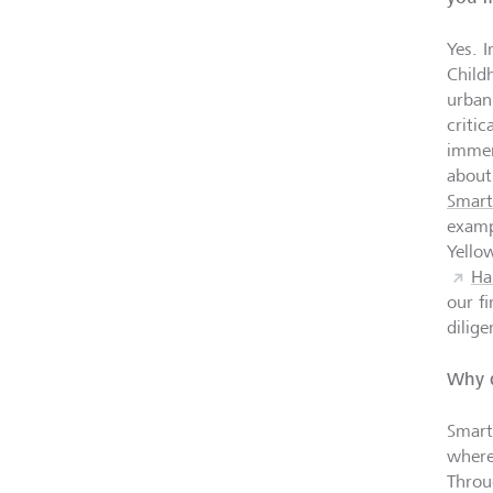
Yes. I
Child
urban
criti
immer
about
Smart
examp
Yello
Ha
our f
dilig
Why d
Smart
where
Throu