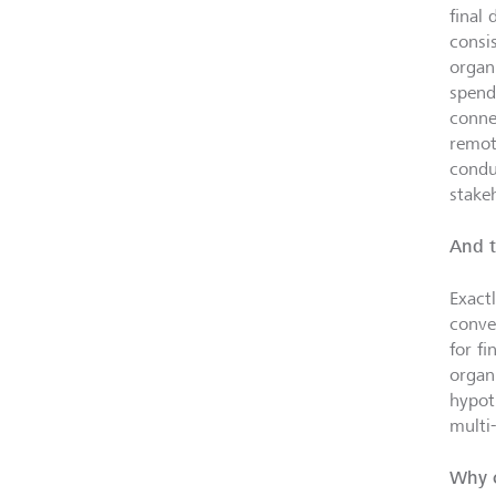
final
consi
organ
spendi
conne
remot
condu
stake
And t
Exact
conve
for f
organi
hypot
multi
Why c