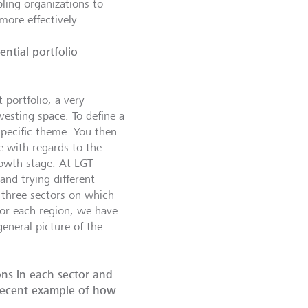
ing organizations to
more effectively.
ntial portfolio
 portfolio, a very
vesting space. To define a
specific theme. You then
e with regards to the
rowth stage. At
LGT
and trying different
 three sectors on which
for each region, we have
eneral picture of the
ons in each sector and
 recent example of how