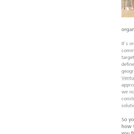
organ
It’s i
commo
targe
defin
geogr
Ventu
appro
we no
const
solut
So yo
how t
you f