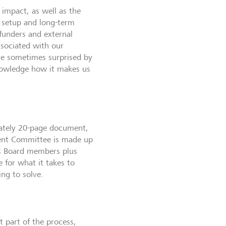
 impact, as well as the
l setup and long-term
funders and external
ssociated with our
are sometimes surprised by
knowledge how it makes us
ately 20-page document,
ment Committee is made up
’s Board members plus
 for what it takes to
ng to solve.
t part of the process,