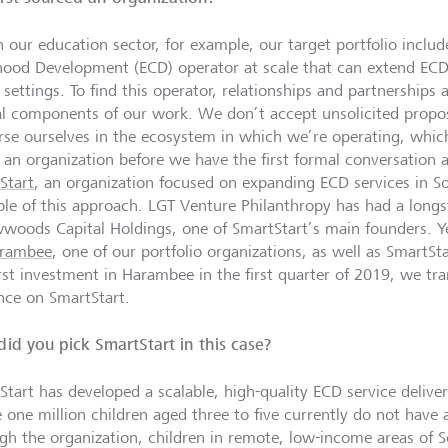
n our education sector, for example, our target portfolio includ
hood Development (ECD) operator at scale that can extend ECD 
 settings. To find this operator, relationships and partnerships
cal components of our work. We don’t accept unsolicited propos
se ourselves in the ecosystem in which we’re operating, whi
 an organization before we have the first formal conversation 
Start
, an organization focused on expanding ECD services in Sou
le of this approach. LGT
Venture Philanthropy
has had a longs
wwoods Capital Holdings, one of SmartStart’s main founders. 
rambee
, one of our portfolio organizations, as well as SmartS
irst investment in Harambee in the first quarter of 2019, we tr
ence on SmartStart.
id you pick SmartStart in this case?
Start has developed a scalable, high-quality ECD service delive
 one million children aged three to five currently do not have 
gh the organization, children in remote, low-income areas of S