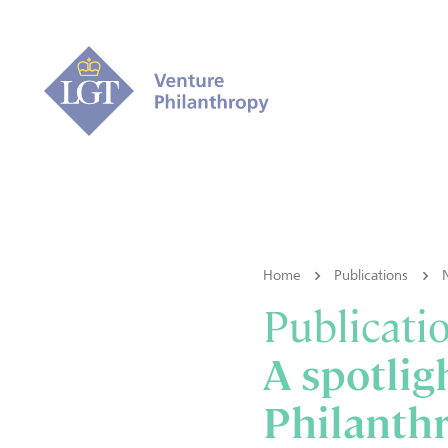
Home
Publications
Publicati
A spotlig
Philanthr