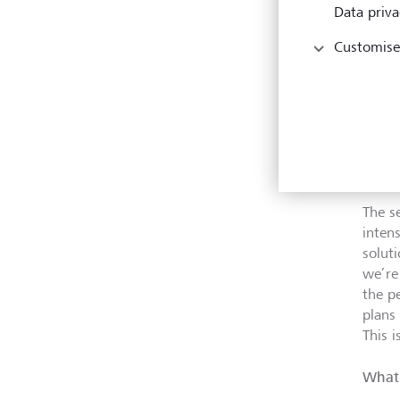
appro
Data priva
the o
what 
Customise
three
team,
solut
So, t
of th
The s
inten
solut
we’re
the p
plans
This i
What 