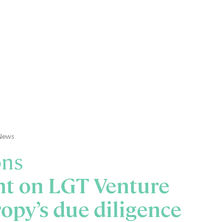
News
ons
ht on LGT Venture
opy’s due diligence