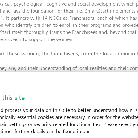
ysical, psychological, cognitive and social development which 
l and lays the foundation for their life. SmartStart implements 
”. It partners with 14 NGOs as Franchisors, each of which has
 who identify children to enroll in their programs and provid
Start itself thoroughly trains the Franchisees and, beyond that
e a coach to support the women.
re these women, the Franchisees, from the local communit
they are, and their understanding of local realities and their c
nities are the keys to SmartStart’s success, in addition to thei
ach to the delivery of ECD services. To circle back to our disc
nce process, it simply wouldn’t be possible to assess the viabil
 this site
sed solution without understanding the local environment and
the people, their commitments and their approach.
d process your data on this site to better understand how it is
hnically essential cookies are necessary in order for the websit
enture Philanthropy
’s due diligence process: How does it 
ain settings or security-related functionalities. Please select y
tinue: further details can be found in our
ration of the due diligence process varies per organization, but