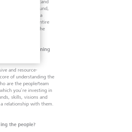
, we want to understand
g have they been around,
s stage, we create a
present it to our entire
 understanding of the
.
f the initial screening
ive and resource-
 core of understanding the
who are the people/team
which you’re investing in
ds, skills, visions and
 a relationship with them.
ding the people?