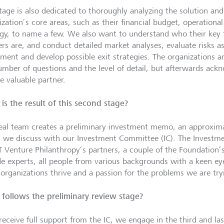
stage is also dedicated to thoroughly analyzing the solution and
ization’s core areas, such as their financial budget, operationa
egy, to name a few. We also want to understand who their key 
ers are, and conduct detailed market analyses, evaluate risks a
tment and develop possible exit strategies. The organizations 
umber of questions and the level of detail, but afterwards ac
e valuable partner.
is the result of this second stage?
eal team creates a preliminary investment memo, an approxim
 we discuss with our Investment Committee (IC). The Invest
GT
Venture Philanthropy
’s partners, a couple of the Foundation
de experts, all people from various backgrounds with a keen eye
organizations thrive and a passion for the problems we are tryi
follows the preliminary review stage?
receive full support from the IC, we engage in the third and las