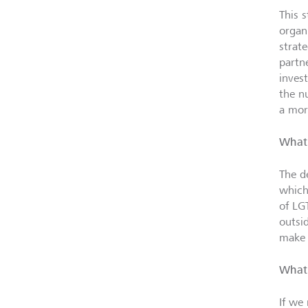
This 
organ
strat
partn
inves
the n
a mor
What 
The d
which
of L
outsi
make 
What 
If we 