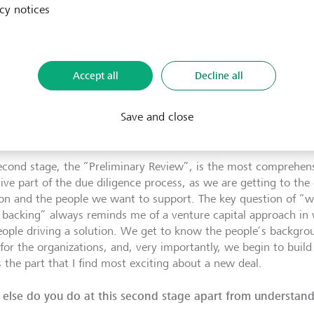
ximately six to eight months and comprises three steps. First
cy notices
rganization in its essence – who is this organization, how lon
problem are they trying to solve and with what solution? In thi
-page summary of our findings, a “Factsheet” as we call it, and 
 who ask us hard questions, help us probe deeper and test our
Accept all
Decline all
ion and thereby set in motion the process of thorough diligence
Save and close
he entire LGT
Venture Philanthropy
investment team is part o
e organization. What is the next step?
econd stage, the “Preliminary Review”, is the most comprehens
sive part of the due diligence process, as we are getting to the
ion and the people we want to support. The key question of “
 backing” always reminds me of a venture capital approach in 
eople driving a solution. We get to know the people’s backgroun
 for the organizations, and, very importantly, we begin to build
s the part that I find most exciting about a new deal.
else do you do at this second stage apart from understan