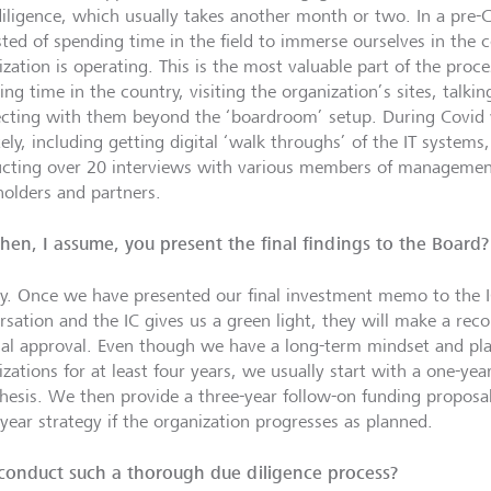
 diligence, which usually takes another month or two. In a pre-C
sted of spending time in the field to immerse ourselves in the
ization is operating. This is the most valuable part of the pro
ng time in the country, visiting the organization’s sites, talkin
cting with them beyond the ‘boardroom’ setup. During Covid 
ely, including getting digital ‘walk throughs’ of the IT systems
cting over 20 interviews with various members of management
holders and partners.
hen, I assume, you present the final findings to the Board?
ly. Once we have presented our final investment memo to the I
rsation and the IC gives us a green light, they will make a r
inal approval. Even though we have a long-term mindset and pl
zations for at least four years, we usually start with a one-yea
hesis. We then provide a three-year follow-on funding proposal, 
-year strategy if the organization progresses as planned.
onduct such a thorough due diligence process?