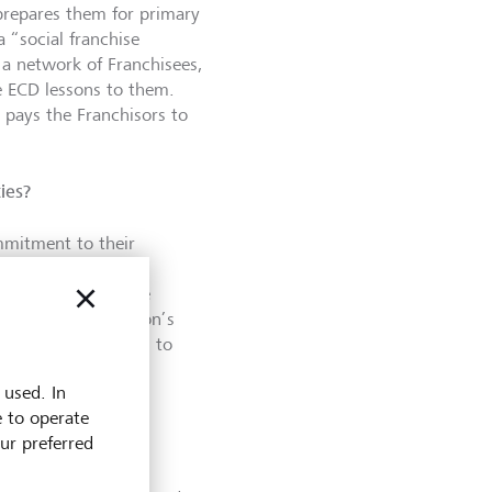
prepares them for primary
a “social franchise
 a network of Franchisees,
e ECD lessons to them.
, pays the Franchisors to
ies?
ommitment to their
r highly effective
ussion about our due
ity of an organization’s
 thoroughly getting to
 used. In
e to operate
work?
our preferred
 typically takes