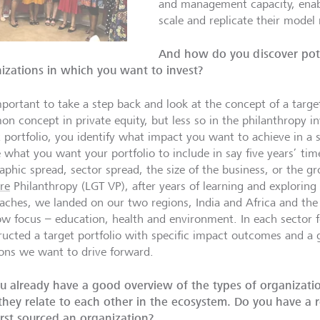
and management capacity, enabl
scale and replicate their model 
And how do you discover pote
izations in which you want to invest?
mportant to take a step back and look at the concept of a target
n concept in private equity, but less so in the philanthropy in
t portfolio, you identify what impact you want to achieve in a 
e what you want your portfolio to include in say five years’ tim
aphic spread, sector spread, the size of the business, or the g
re
Philanthropy (LGT VP), after years of learning and exploring 
aches, we landed on our two regions, India and Africa and the
w focus – education, health and environment. In each sector 
ructed a target portfolio with specific impact outcomes and a g
ions we want to drive forward.
u already have a good overview of the types of organizati
hey relate to each other in the ecosystem. Do you have a
irst sourced an organization?