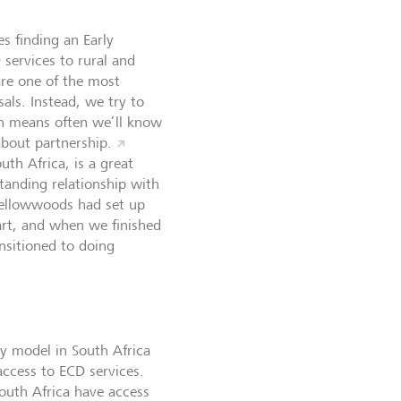
es finding an Early
services to rural and
 are one of the most
als. Instead, we try to
ch means often we’ll know
about partnership.
th Africa, is a great
tanding relationship with
Yellowwoods had set up
tart, and when we finished
ansitioned to doing
ry model in South Africa
access to ECD services.
outh Africa have access