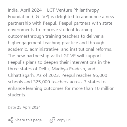
India, April 2024 – LGT Venture Philanthropy
Foundation (LGT VP) is delighted to announce a new
partnership with Peepul. Peepul partners with state
governments to improve student learning
outcomesthrough training teachers to deliver a
highengagement teaching practice and through
academic, administrative, and institutional reforms.
The new partnership with LGT VP will support
Peepul’s plans to deepen their interventions in the
three states of Delhi, Madhya Pradesh, and
Chhattisgarh. As of 2023, Peepul reaches 95,000
schools and 325,000 teachers across 3 states to
enhance learning outcomes for more than 10 million
students.
Date
25 April 2024
Share this page
copy url