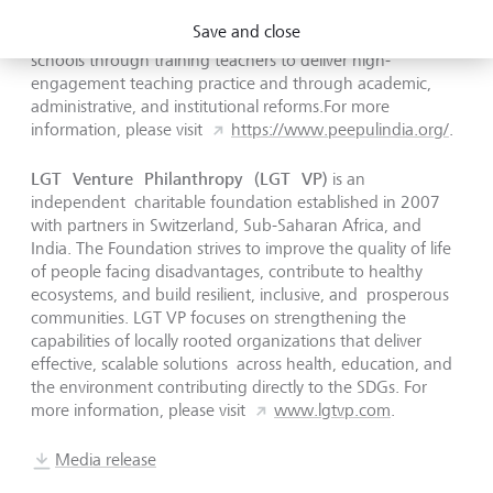
executing high quality at-scale interventions. Peepul
Save and close
partners with state governments to transform learning in
schools through training teachers to deliver high-
engagement teaching practice and through academic,
administrative, and institutional reforms.For more
information, please visit
https://www.peepulindia.org/
.
LGT Venture Philanthropy (LGT VP)
is an
independent charitable foundation established in 2007
with partners in Switzerland, Sub-Saharan Africa, and
India. The Foundation strives to improve the quality of life
of people facing disadvantages, contribute to healthy
ecosystems, and build resilient, inclusive, and prosperous
communities. LGT VP focuses on strengthening the
capabilities of locally rooted organizations that deliver
effective, scalable solutions across health, education, and
the environment contributing directly to the SDGs. For
more information, please visit
www.lgtvp.com
.
Media release