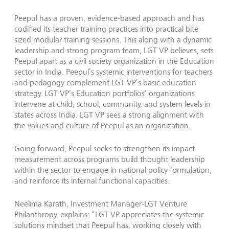
Peepul has a proven, evidence-based approach and has
codified its teacher training practices into practical bite
sized modular training sessions. This along with a dynamic
leadership and strong program team, LGT VP believes, sets
Peepul apart as a civil society organization in the Education
sector in India. Peepul’s systemic interventions for teachers
and pedagogy complement LGT VP’s basic education
strategy. LGT VP’s Education portfolios’ organizations
intervene at child, school, community, and system levels in
states across India. LGT VP sees a strong alignment with
the values and culture of Peepul as an organization.
Going forward, Peepul seeks to strengthen its impact
measurement across programs build thought leadership
within the sector to engage in national policy formulation,
and reinforce its internal functional capacities.
Neelima Karath, Investment Manager-LGT Venture
Philanthropy, explains: “LGT VP appreciates the systemic
solutions mindset that Peepul has, working closely with