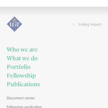
Scaling impact
Who we are
What we do
Portfolio
Fellowship
Publications
Document center
Fellowship application