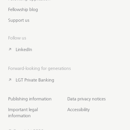
Fellowship blog
Support us
Follow us
LinkedIn
Forward-looking for generations
LGT Private Banking
Publishing information
Data privacy notices
Important legal
Accessibility
information