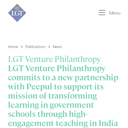
Menu
Home
Publications
News
LGT Venture Philanthropy
LGT Venture Philanthropy
commits to a new partnership
with Peepul to support its
mission of transforming
learning in government
schools through high-
engagement teaching in India