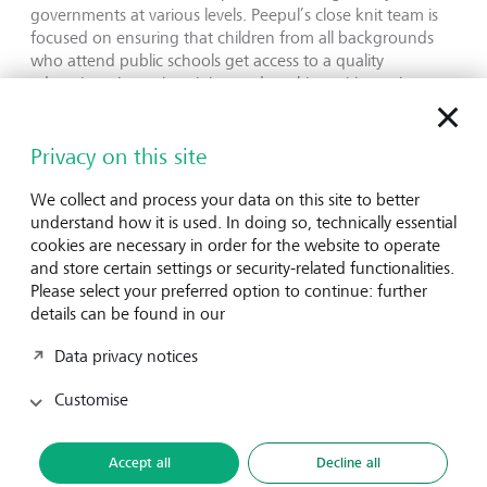
governments at various levels. Peepul’s close knit team is
focused on ensuring that children from all backgrounds
who attend public schools get access to a quality
education, through training and working with teachers
and school leaders. This is a sustainable model that speaks
to LGT VP’s values and beliefs on how change can be
scaled, and models built to last.”
Privacy on this site
We collect and process your data on this site to better
Kruti Bharucha, CEO, echoes:
understand how it is used. In doing so, technically essential
“We are thrilled to work with LGT Venture Philanthropy to
cookies are necessary in order for the website to operate
work towards our goal of providing quality education in
and store certain settings or security-related functionalities.
public schools and strengthening governance systems.
Please select your preferred option to continue: further
This will be a fantastic opportunity to not just scale our
details can be found in our
high-engagement teaching modelbut also to leverage
LGT’s sector expertise to grow as an organizationand
Data privacy notices
strengthen our functions.”
Customise
Peepul
is registered as Absolute Return for Kids as a
Society Societies Registration Act XXI of 1860. Founded in
2017, Peepul is an education non-profit working towards
Accept all
Decline all
transforming the public education system by designing &