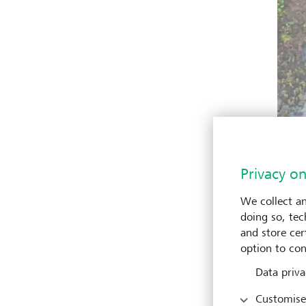
Privacy on
We collect an
doing so, tec
and store cert
option to con
Data priva
Customise