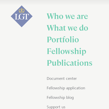
Who we are
What we do
Portfolio
Fellowship
Publications
Document center
Fellowship application
Fellowship blog
Support us