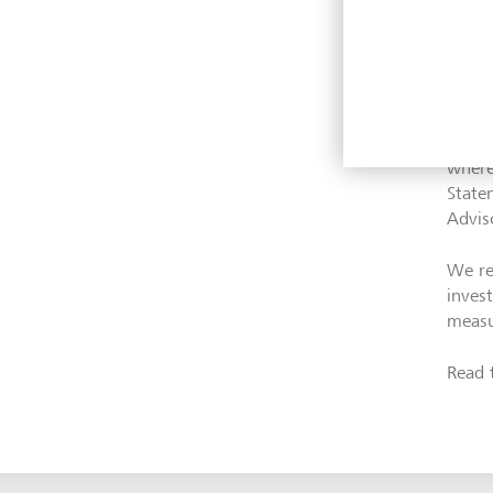
Moreo
collab
of th
where
State
Advis
We re
inves
measu
Read 