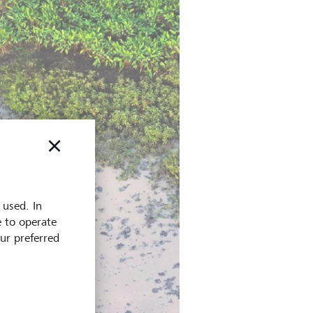
 used. In
e to operate
our preferred