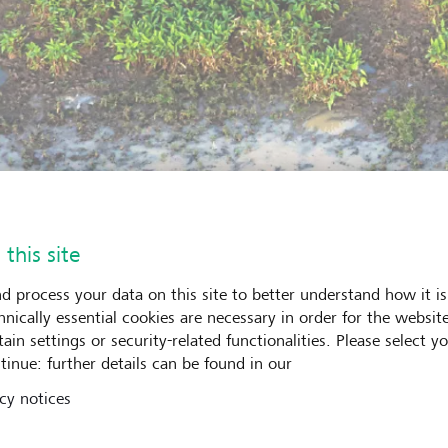
 this site
d process your data on this site to better understand how it is
hnically essential cookies are necessary in order for the websit
ain settings or security-related functionalities. Please select y
tinue: further details can be found in our
cy notices