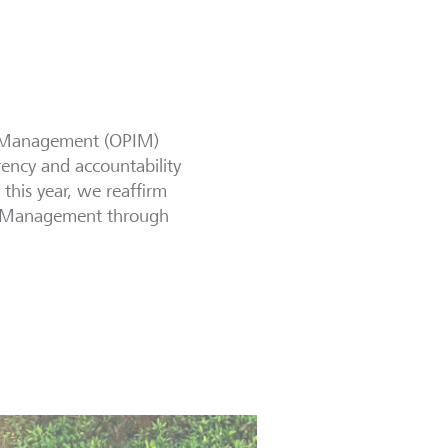
ct Management (OPIM)
rency and accountability
this year, we reaffirm
act Management through