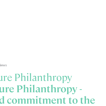
News
re Philanthropy
re Philanthropy -
d commitment to the