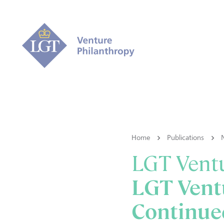
Home
Publications
LGT Ventu
LGT Ventu
Continue