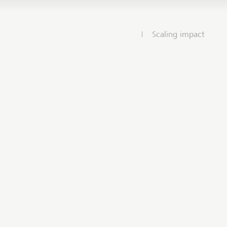
Scaling impact