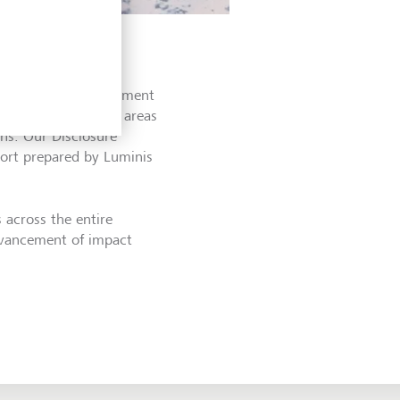
ently verified in
 an essential requirement
 identified several areas
ns. Our Disclosure
port prepared by Luminis
across the entire
advancement of impact