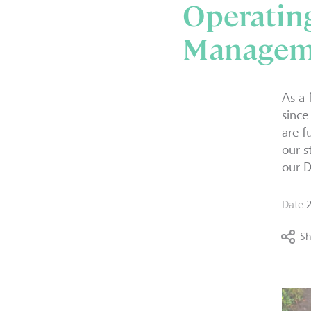
Operating
Managem
As a 
since
are f
our s
our D
Date
Sh