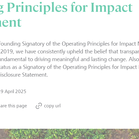
 Principles for Impact
ent
founding Signatory of the Operating Principles for Impa
 2019, we have consistently upheld the belief that transpa
undamental to driving meaningful and lasting change. Also 
tatus as a Signatory of the Operating Principles for Imp
isclosure Statement.
29 April 2025
are this page
copy url