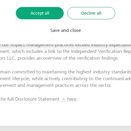
Accept all
Decline all
ver, our ongoing commitment to these principles was independ
Save and close
oration with Luminis Advisors LLC this year. This verification -
e OPIM - confirmed our strong alignment with the principles and
 our impact management practices exceed industry expectatio
ment, which includes a link to the Independent Verification Re
ors LLC, provides an overview of the verification findings.
main committed to maintaining the highest industry standards 
tment lifecycle, while actively contributing to the continued 
rement and management practices across the sector.
the full
Disclosure Statement
here.