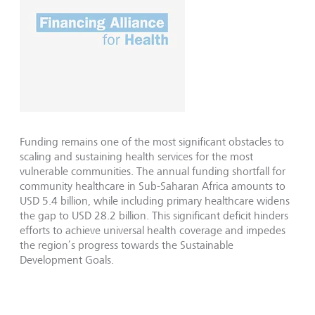
Funding remains one of the most significant obstacles to
scaling and sustaining health services for the most
vulnerable communities. The annual funding shortfall for
community healthcare in Sub-Saharan Africa amounts to
USD 5.4 billion, while including primary healthcare widens
the gap to USD 28.2 billion. This significant deficit hinders
efforts to achieve universal health coverage and impedes
the region’s progress towards the Sustainable
Development Goals.