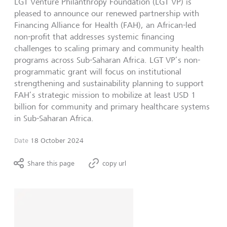
LGT Venture Philanthropy Foundation (LGT VP) is
pleased to announce our renewed partnership with
Financing Alliance for Health (FAH), an African-led
non-profit that addresses systemic financing
challenges to scaling primary and community health
programs across Sub-Saharan Africa. LGT VP’s non-
programmatic grant will focus on institutional
strengthening and sustainability planning to support
FAH’s strategic mission to mobilize at least USD 1
billion for community and primary healthcare systems
in Sub-Saharan Africa.
Date
18 October 2024
Share this page
copy url