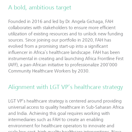
A bold, ambitious target
Founded in 2016 and led by Dr. Angela Gichaga, FAH
collaborates with stakeholders to ensure more efficient
utilization of existing resources and to unlock new funding
sources. Since joining our portfolio in 2020, FAH has
evolved from a promising start-up into a significant
influencer in Africa’s healthcare landscape. FAH has been
instrumental in creating and launching Africa Frontline First
(AFF), a pan-African initiative to professionalize 200’000
Community Healthcare Workers by 2030.
Alignment with LGT VP’s healthcare strategy
LGT VP’s healthcare strategy is centered around providing
universal access to quality healthcare in Sub-Saharan Africa
and India. Achieving this goal requires working with
intermediaries such as FAH to create an enabling
environment for healthcare operators to innovate and
scale low-cost, high quality healthcare interventions. Nava