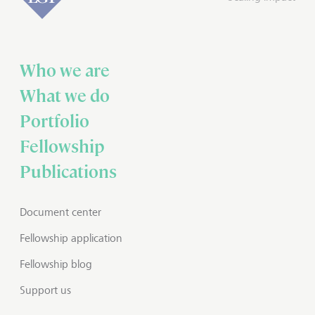
Who we are
What we do
Portfolio
Fellowship
Publications
Document center
Fellowship application
Fellowship blog
Support us