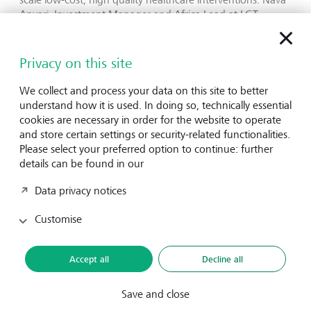
Anvari, Investment Manager and Africa Lead at LGT
Venture Philanthropy, says: “FAH has demonstrated its
ability to operate at a pan-African scale, working alongside
key stakeholders such as the Global Fund to Fight AIDS,
Privacy on this site
Tuberculosis and Malaria to create flagship financing
solutions. With the 2030 SDG deadline fast approaching,
We collect and process your data on this site to better
we believe FAH’s work is even more critical to support
understand how it is used. In doing so, technically essential
African governments in achieving universal health
cookies are necessary in order for the website to operate
coverage.”
and store certain settings or security-related functionalities.
Please select your preferred option to continue: further
Dr Angela Gichaga, CEO and Founder of FAH adds: “Our
details can be found in our
shared steadfast commitment to advancing health systems
Data privacy notices
transformation at scale through driving meaningful
change from community level to policy making and
Customise
financing continues to deepen our partnership. You have
and continue to walk with us from strength to strength.
Innovation of sustainable solutions, in collaboration with
Accept all
Decline all
the ecosystem, will continue to be our superpower. Asante
and onwards!”
Save and close
Financing Alliance for Health (FAH)
is an Africa-based,