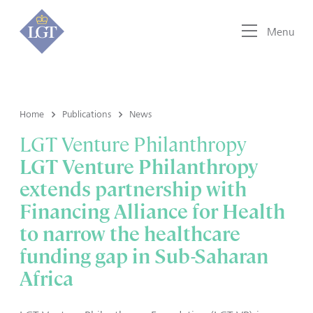
Menu
Home
Publications
News
LGT Venture Philanthropy
LGT Venture Philanthropy
extends partnership with
Financing Alliance for Health
to narrow the healthcare
funding gap in Sub-Saharan
Africa