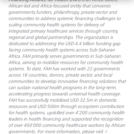
African-led and Africa-focused entity that convenes
governments,funders, philanthropy, private-sector and
communities to address systemic financing challenges to
scaling community health systems for delivery of
integrated primary healthcare services through country,
regional and global partnerships. The organization is
dedicated to addressing the USD 4.4 billion funding gap
facing community health systems across Sub-Saharan
Africa. FAH primarily serves governments in Sub-Saharan
Africa, aiming to mobilize resources for community health
systems. To date, FAH has worked with 22 governments
across 16 countries, donors, private sector, and local
communities to develop innovative financing solutions that
can sustain national health programs in the long-term,
accelerating progress towards universal health coverage.
FAH has successfully mobilized USD 32.5m in domestic
resources and USD 500m through ecosystem contribution
for health systems, upskilled over 4’200 community health
leaders in health financing and supported the recognition
of over 450’000 community healthcare workers by African
governments. For more information, please visit