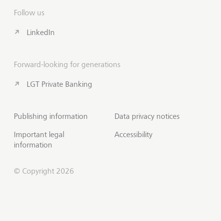
Follow us
LinkedIn
Forward-looking for generations
LGT Private Banking
Publishing information
Data privacy notices
Important legal
Accessibility
information
© Copyright 2026
Contact us
Scroll