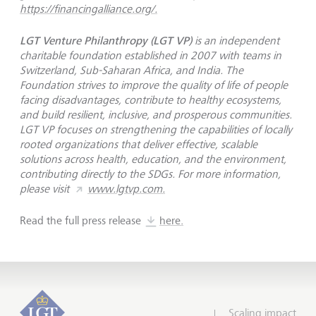
https://financingalliance.org/.
LGT Venture Philanthropy (LGT VP)
is an independent
charitable foundation established in 2007 with teams in
Switzerland, Sub-Saharan Africa, and India. The
Foundation strives to improve the quality of life of people
facing disadvantages, contribute to healthy ecosystems,
and build resilient, inclusive, and prosperous communities.
LGT VP focuses on strengthening the capabilities of locally
rooted organizations that deliver effective, scalable
solutions across health, education, and the environment,
contributing directly to the SDGs. For more information,
please visit
www.lgtvp.com.
Read the full press release
here.
Scaling impact