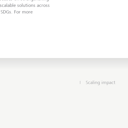
 scalable solutions across
e SDGs. For more
Scaling impact