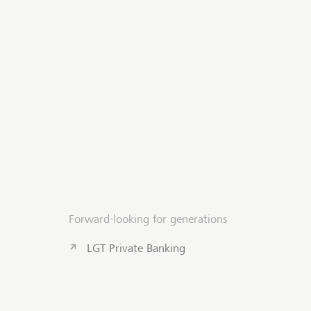
Forward-looking for generations
LGT Private Banking