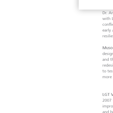
scali
Dr. A
with 
confl
early
resil
Muso
desig
and t
redes
to tes
more 
LGT V
2007 
impro
and b