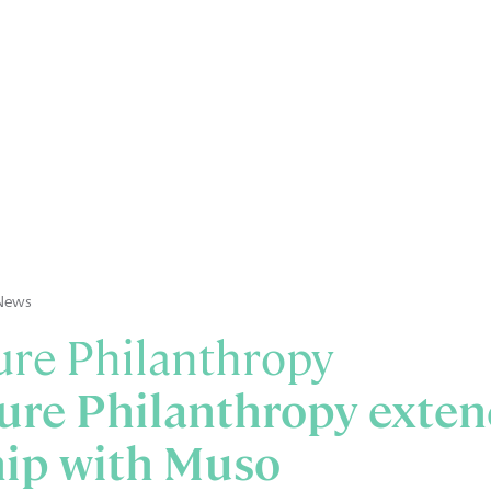
News
re Philanthropy
ure Philanthropy exten
hip with Muso