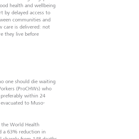
good health and wellbeing
part by delayed access to
etween communities and
 care is delivered: not
e they live before
o one should die waiting
 Workers (ProCHWs) who
 preferably within 24
e evacuated to Muso-
f the World Health
d a 63% reduction in
ell sharply from 148 deaths