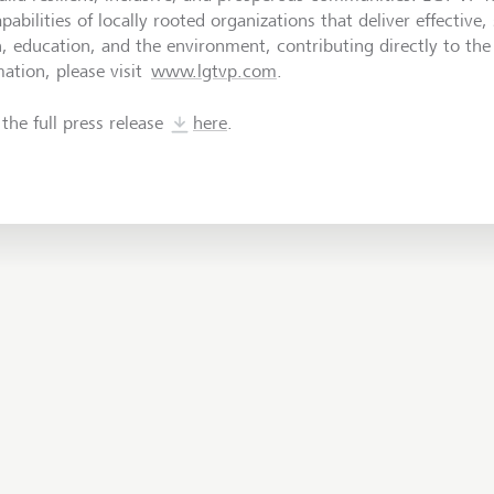
pabilities of locally rooted organizations that deliver effective,
h, education, and the environment, contributing directly to th
ation, please visit
www.lgtvp.com
.
the full press release
here
.