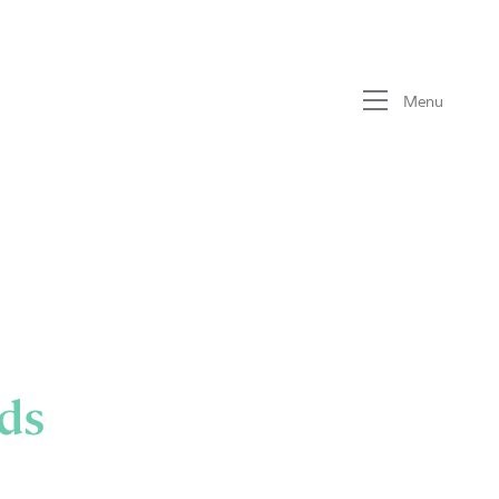
Menu
ds