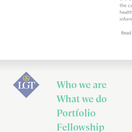
the ca
healt
inform
Read 
Who we are
What we do
Portfolio
Fellowship