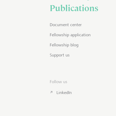
Publications
Document center
Fellowship application
Fellowship blog
Support us
Follow us
LinkedIn