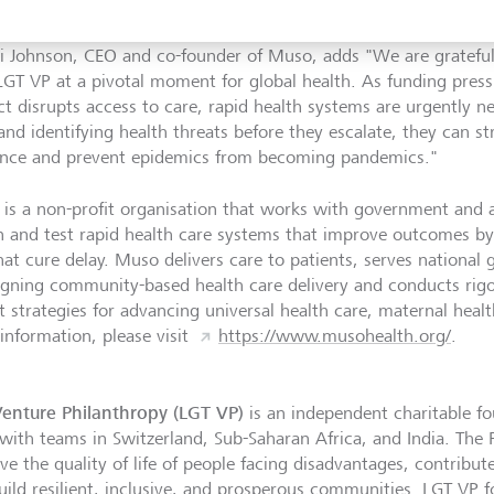
ng to even greater heights."
ri Johnson, CEO and co-founder of Muso, adds "We are grateful
LGT VP at a pivotal moment for global health. As funding pres
ict disrupts access to care, rapid health systems are urgently 
 and identifying health threats before they escalate, they can
ience and prevent epidemics from becoming pandemics."
is a non-profit organisation that works with government and a
n and test rapid health care systems that improve outcomes by 
hat cure delay. Muso delivers care to patients, serves national
igning community-based health care delivery and conducts rigo
t strategies for advancing universal health care, maternal healt
information, please visit
https://www.musohealth.org/
.
enture Philanthropy (LGT VP)
is an independent charitable fo
with teams in Switzerland, Sub-Saharan Africa, and India. The 
ve the quality of life of people facing disadvantages, contribu
uild resilient, inclusive, and prosperous communities. LGT VP 