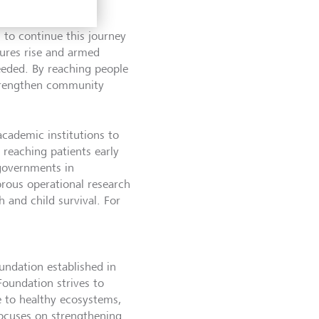
 to continue this journey
sures rise and armed
needed. By reaching people
 strengthen community
cademic institutions to
reaching patients early
 governments in
rous operational research
h and child survival. For
undation established in
Foundation strives to
te to healthy ecosystems,
focuses on strengthening