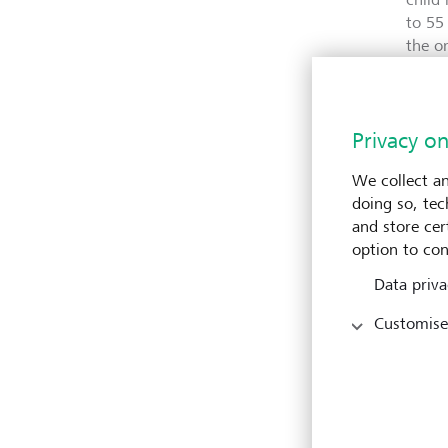
to 55
the o
in ch
healt
circu
Privacy on
We collect an
A co
doing so, tec
and store cert
LGT V
option to con
and p
Data priva
missi
publi
Customise
Direc
signi
Worki
into 
strat