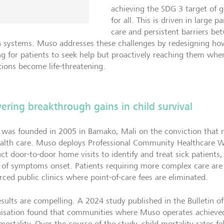
achieving the SDG 3 target of 
for all. This is driven in large 
care and persistent barriers b
h systems. Muso addresses these challenges by redesigning how
ng for patients to seek help but proactively reaching them wher
tions become life-threatening.
vering breakthrough gains in child survival
was founded in 2005 in Bamako, Mali on the conviction that n
ealth care. Muso deploys Professional Community Healthcare
ct door-to-door home visits to identify and treat sick patients,
 of symptoms onset. Patients requiring more complex care ar
rced public clinics where point-of-care fees are eliminated.
esults are compelling. A 2024 study published in the Bulletin o
isation found that communities where Muso operates achieve
mortality. Over the course of the study, child mortality rates f