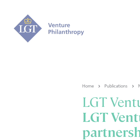
Home
Publications
LGT Ventu
LGT Vent
partners