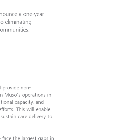
nnounce a one-year
to eliminating
 communities.
l provide non-
n Muso's operations in
utional capacity, and
forts. This will enable
ustain care delivery to
 face the largest gaps in