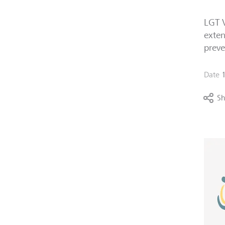
LGT V
exten
preve
Date
Sh