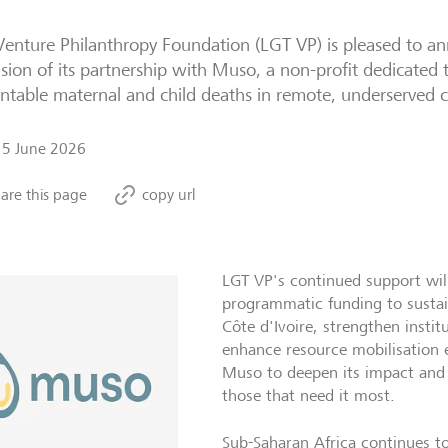
enture Philanthropy Foundation (LGT VP) is pleased to a
sion of its partnership with Muso, a non-profit dedicated 
ntable maternal and child deaths in remote, underserved
15 June 2026
are this page
copy url
LGT VP's continued support wil
programmatic funding to sustai
Côte d'Ivoire, strengthen instit
enhance resource mobilisation ef
Muso to deepen its impact and s
those that need it most.
Sub-Saharan Africa continues to