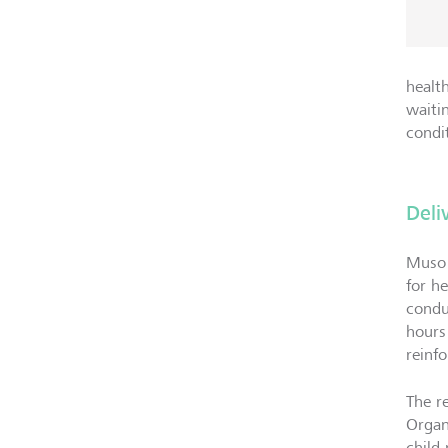
healt
waiti
condi
Deli
Muso 
for h
condu
hours
reinfo
The r
Organ
child 