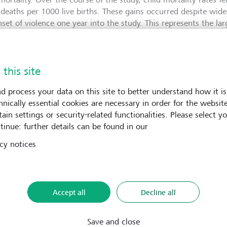
 deaths per 1000 live births. These gains occurred despite wi
nset of violence one year into the study. This represents the la
ild survival documented in an active conflict setting, demonstr
h systems can deliver measurable impact at scale even in the m
mstances.
 this site
d process your data on this site to better understand how it is
re part of LGT VP's healthcare strategy
hnically essential cookies are necessary in order for the websit
ain settings or security-related functionalities. Please select y
P's healthcare strategy is focused on expanding access to qual
tinue: further details can be found in our
rimary health services in pursuit of universal health coverage. 
cy notices
on, while offering insights on how rapid, community-based ca
c health systems and scaled through government partnerships.
tor at LGT Venture Philanthropy, says: "Muso has shown that p
ficantly reduced when health systems are designed around proxi
Accept all
Decline all
ng closely with national governments, Muso is helping embed
public health systems, amplifying their impact and shaping na
egies across the region. We look forward to further deepening 
Save and close