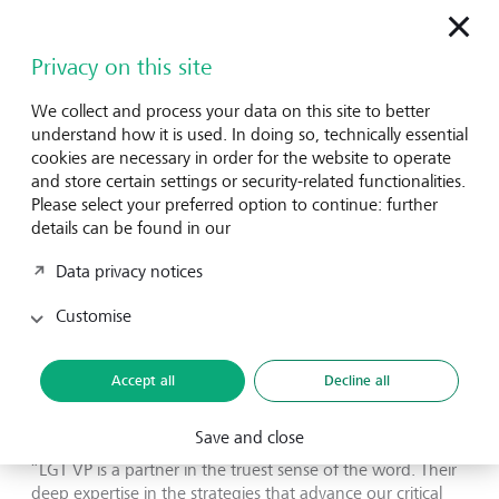
governments on their CHW policies. LMH also contributes
to global advocacy efforts to amplify the power of well-
Privacy on this site
functioning, community-based primary health systems.
We collect and process your data on this site to better
Tom Kagerer, Partner and Healthcare lead at LGT VP,
understand how it is used. In doing so, technically essential
praises LMH's work: “Over the years, LMH has acquired a
cookies are necessary in order for the website to operate
unique expertise and has developed an outstanding track
and store certain settings or security-related functionalities.
record through their direct service delivery in the most
Please select your preferred option to continue: further
remote communities in Liberia. Their ability to execute on
details can be found in our
the ground as well as to trustfully advise government
attracted other African healthcare policymakers.
Data privacy notices
Subsequently, LMH was invited by other African countries
to strengthen their primary healthcare systems. LMH’s
Customise
ability to demonstrate how to establish an inclusive, quality
healthcare system at scale, and then export it
internationally, is a testament to LGT VP’s partnership
Accept all
Decline all
approach.”
Save and close
Lisha McCormick, CEO of LMH, echoes this sentiment:
“LGT VP is a partner in the truest sense of the word. Their
deep expertise in the strategies that advance our critical