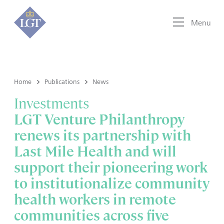
Menu
Home
Publications
News
Investments
LGT Venture Philanthropy
renews its partnership with
Last Mile Health and will
support their pioneering work
to institutionalize community
health workers in remote
communities across five