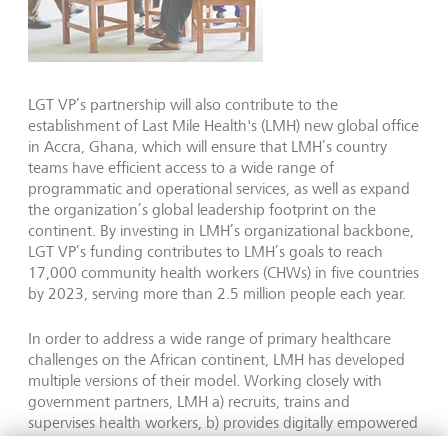
LGT VP’s partnership will also contribute to the
establishment of Last Mile Health's (LMH) new global office
in Accra, Ghana, which will ensure that LMH’s country
teams have efficient access to a wide range of
programmatic and operational services, as well as expand
the organization’s global leadership footprint on the
continent. By investing in LMH’s organizational backbone,
LGT VP’s funding contributes to LMH’s goals to reach
17,000 community health workers (CHWs) in five countries
by 2023, serving more than 2.5 million people each year.
In order to address a wide range of primary healthcare
challenges on the African continent, LMH has developed
multiple versions of their model. Working closely with
government partners, LMH a) recruits, trains and
supervises health workers, b) provides digitally empowered
in-service CHW trainings, and c) strategically advises