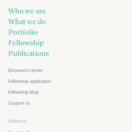
Who we are
What we do
Portfolio
Fellowship
Publications
Document center
Fellowship application
Fellowship blog
Support us
Follow us