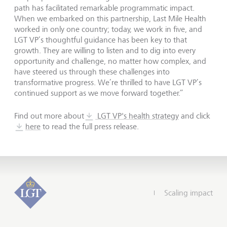
path has facilitated remarkable programmatic impact.
When we embarked on this partnership, Last Mile Health
worked in only one country; today, we work in five, and
LGT VP’s thoughtful guidance has been key to that
growth. They are willing to listen and to dig into every
opportunity and challenge, no matter how complex, and
have steered us through these challenges into
transformative progress. We’re thrilled to have LGT VP’s
continued support as we move forward together.”
Find out more about
LGT VP's health strategy
and click
here
to read the full press release.
Scaling impact