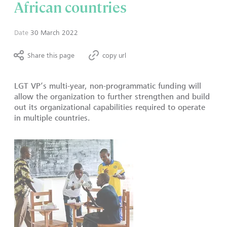
African countries
Date
30 March 2022
Share this page
copy url
LGT VP’s multi-year, non-programmatic funding will
allow the organization to further strengthen and build
out its organizational capabilities required to operate
in multiple countries.